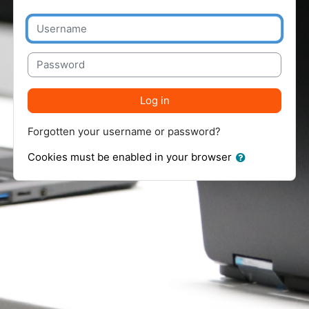
Username
Password
Log in
Forgotten your username or password?
Cookies must be enabled in your browser